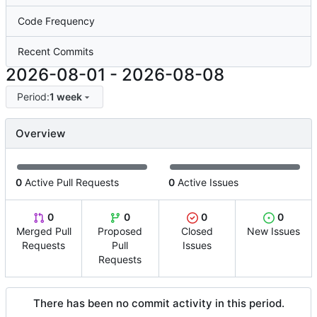
Code Frequency
Recent Commits
2026-08-01
-
2026-08-08
Period:
1 week
Overview
0
Active Pull Requests
0
Active Issues
0
0
0
0
Merged Pull
Proposed
Closed
New Issues
Requests
Pull
Issues
Requests
There has been no commit activity in this period.