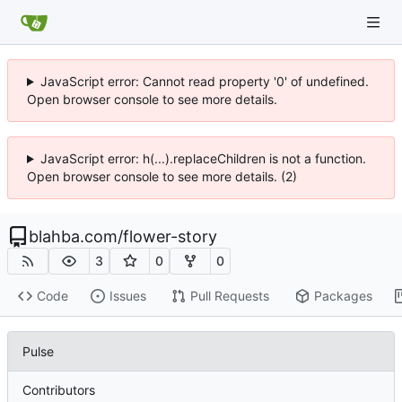
JavaScript error: Cannot read property '0' of undefined.
Open browser console to see more details.
JavaScript error: h(...).replaceChildren is not a function.
Open browser console to see more details. (2)
blahba.com
/
flower-story
3
0
0
Code
Issues
Pull Requests
Packages
Pulse
Contributors