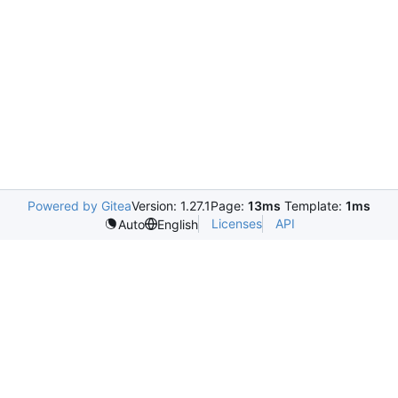
Powered by Gitea
Version: 1.27.1
Page:
13ms
Template:
1ms
Licenses
API
Auto
English