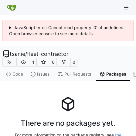
JavaScript error: Cannot read property '0' of undefined.
Open browser console to see more details.
tsanie
/
fleet-contractor
1
0
0
Code
Issues
Pull Requests
Packages
There are no packages yet.
For more information on the package registry, see
the