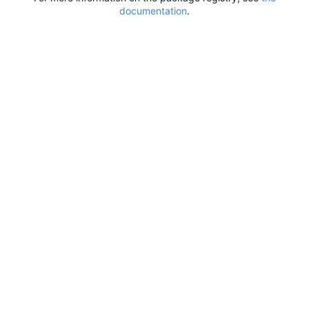
documentation
.