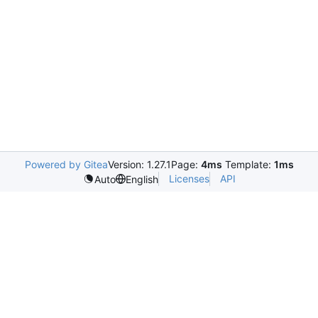
Powered by Gitea
Version: 1.27.1
Page:
4ms
Template:
1ms
Licenses
API
Auto
English